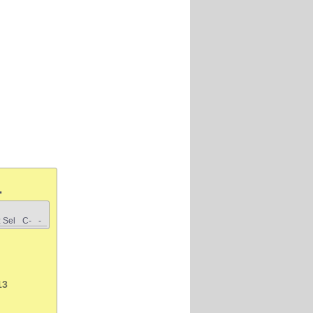
.
 Sel
C-
-
13