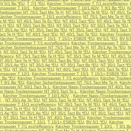
V 5/1 Bp *EU
,
T 7/1 *EU
,
Kärcher Trockensauger T 7/1 eco!efficiency
,
ensauger T 10/1
,
Kärcher Trockensauger T 10/1 ADV
,
T 9/1 Bp *EU
,
K
rheitssauger NT 75/1 Tact Me Te H
,
NT 55/1 Tact Te M *EU
,
NT 45/1 Ta
ärcher Trockensauger T 15/1 eco!efficiency
,
NT 75/1 Tact Me Te H *E
Te M *EU
,
NT 45/1 Tact Te Ec *EU
,
NT 45/1 Tact *EU
,
NT 45/1 Tact Te *
Te H *EU
,
NT 55/1 Tact Bs *EU
,
NT 55/1 Tact *EU
,
NT 55/1 Tact Te *EU
,
NT 35/1 Ap *EU
,
NT 35/1 Tact Bs *EU
,
NT 35/1 Tact *EU
,
NT 35/1 Tact 
Tact Te H *EU
,
NT 40/1 Tact *EU
,
NT 40/1 Tact Te *EU
,
Kärcher Trocken
Kärcher Trockensauger T 15/1
,
T 15/1+ ESB28 *EU
,
BV 5/1 *EU
,
BV 5/
er Trockensauger T 7/1 eco!efficiency
,
Kärcher Trockensauger T 10/1
ärcher Sicherheitssauger NT 75/1 Tact Me Te H
,
NT 35/1 Ap Te *EU
,
N
U
,
NT 55/1 Tact Te M *EU
,
NT 45/1 Tact Te M *EU
,
Kärcher Trockensaug
ficiency
,
NT 75/1 Tact Me Te H *EU
,
NT 35/1 Tact Te M *EU
,
NT 45/1 Ta
T 45/1 Tact Te H *EU
,
NT 55/1 Tact Bs *EU
,
NT 55/1 Tact *EU
,
NT 55/1
NT 25/1 Ap *EU
,
NT 35/1 Ap *EU
,
NT 35/1 Tact Bs *EU
,
NT 35/1 Tact *E
Te *EU
,
NT 35/1 Tact Te H *EU
,
NT 40/1 Tact *EU
,
NT 40/1 Tact Te *EU
,
ensauger T 12/1
,
Kärcher Trockensauger T 15/1
,
T 15/1+ ESB28 *EU
,
1 Bp *EU
,
Kärcher Trockensauger T 7/1 eco!efficiency
,
Kärcher Trocke
,
T 9/1 Bp *EU
,
Kärcher Sicherheitssauger NT 75/1 Tact Me Te H
,
Kärch
ensauger NT 50/1 Tact Te L
,
Kärcher Nass-Trockensauger NT 40/1 Tact
er Nass-Trockensauger NT 30/1 Tact Te L
,
Kärcher Nass-Trockensaug
L
,
Kärcher Trockensauger T 10/1 ADV
,
,
Kärcher Nass-/Trockensauger 
U
,
,
NT 35/1 Ap Te *EU
,
NT 55/1 Tact Te M *EU
,
NT 45/1 Tact Te M *EU
,
ensauger T 15/1 eco!efficiency
,
NT 35/1 Tact Te M *EU
,
NT 45/1 Tact T
/1 Tact Te H *EU
,
NT 55/1 Tact Bs *EU
,
NT 55/1 Tact *EU
,
NT 55/1 Tact
/1 Ap *EU
,
NT 35/1 Ap *EU
,
NT 35/1 Tact Bs *EU
,
NT 35/1 Tact *EU
,
NT
U
,
NT 35/1 Tact Te H *EU
,
NT 40/1 Tact Te *EU
,
Kärcher Trockensauger
er Trockensauger T 15/1
,
T 15/1+ ESB28 *EU
,
BV 5/1 *EU
,
Kärcher
nsauger T 7/1 eco!efficiency
,
Kärcher Trockensauger T 10/1
,
T 9/1 B
er Sicherheitssauger NT 75/1 Tact Me Te H
,
Kärcher Trockensauger T 