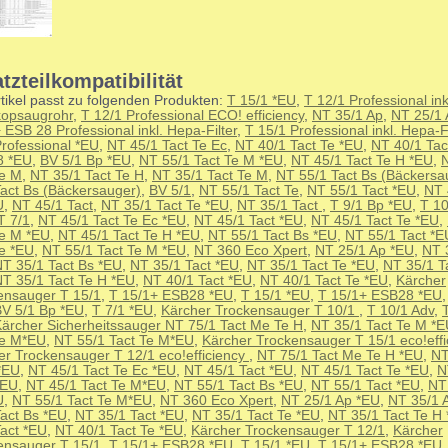
tzteilkompatibilität
tikel passt zu folgenden Produkten:
T 15/1 *EU
,
T 12/1 Professional ink
kopsaugrohr
,
T 12/1 Professional ECO! efficiency
,
NT 35/1 Ap
,
NT 25/1 
 ESB 28 Professional inkl. Hepa-Filter
,
T 15/1 Professional inkl. Hepa-Fi
Professional *EU
,
NT 45/1 Tact Te Ec
,
NT 40/1 Tact Te *EU
,
NT 40/1 Tac
8 *EU
,
BV 5/1 Bp *EU
,
NT 55/1 Tact Te M *EU
,
NT 45/1 Tact Te H *EU
,
Te M
,
NT 35/1 Tact Te H
,
NT 35/1 Tact Te M
,
NT 55/1 Tact Bs (Bäckersa
Tact Bs (Bäckersauger)
,
BV 5/1
,
NT 55/1 Tact Te
,
NT 55/1 Tact *EU
,
NT 
U
,
NT 45/1 Tact
,
NT 35/1 Tact Te *EU
,
NT 35/1 Tact
,
T 9/1 Bp *EU
,
T 10
T 7/1
,
NT 45/1 Tact Te Ec *EU
,
NT 45/1 Tact *EU
,
NT 45/1 Tact Te *EU
,
Te M *EU
,
NT 45/1 Tact Te H *EU
,
NT 55/1 Tact Bs *EU
,
NT 55/1 Tact *E
Te *EU
,
NT 55/1 Tact Te M *EU
,
NT 360 Eco Xpert
,
NT 25/1 Ap *EU
,
NT 
T 35/1 Tact Bs *EU
,
NT 35/1 Tact *EU
,
NT 35/1 Tact Te *EU
,
NT 35/1 T
T 35/1 Tact Te H *EU
,
NT 40/1 Tact *EU
,
NT 40/1 Tact Te *EU
,
Kärcher
ensauger T 15/1
,
T 15/1+ ESB28 *EU
,
T 15/1 *EU
,
T 15/1+ ESB28 *EU
V 5/1 Bp *EU
,
T 7/1 *EU
,
Kärcher Trockensauger T 10/1
,
T 10/1 Adv
,
ärcher Sicherheitssauger NT 75/1 Tact Me Te H
,
NT 35/1 Tact Te M *
Te M*EU
,
NT 55/1 Tact Te M*EU
,
Kärcher Trockensauger T 15/1 eco!effi
er Trockensauger T 12/1 eco!efficiency
,
NT 75/1 Tact Me Te H *EU
,
NT
*EU
,
NT 45/1 Tact Te Ec *EU
,
NT 45/1 Tact *EU
,
NT 45/1 Tact Te *EU
,
N
*EU
,
NT 45/1 Tact Te M*EU
,
NT 55/1 Tact Bs *EU
,
NT 55/1 Tact *EU
,
NT
U
,
NT 55/1 Tact Te M*EU
,
NT 360 Eco Xpert
,
NT 25/1 Ap *EU
,
NT 35/1 
Tact Bs *EU
,
NT 35/1 Tact *EU
,
NT 35/1 Tact Te *EU
,
NT 35/1 Tact Te H
Tact *EU
,
NT 40/1 Tact Te *EU
,
Kärcher Trockensauger T 12/1
,
Kärcher
ensauger T 15/1
,
T 15/1+ ESB28 *EU
,
T 15/1 *EU
,
T 15/1+ ESB28 *EU