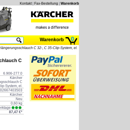
Kontakt
|
Fax-Bestellung
|
Warenkorb
0
Warenkorb
längerungsschlauch C 32-, C 35-Clip-System, el.
chlauch C
6.906-277.0
Kärcher
ngsschlauch C
lip-System, el.
02667403503
Kärcher
Neu
0,60 kg
erktage
87,47 €*