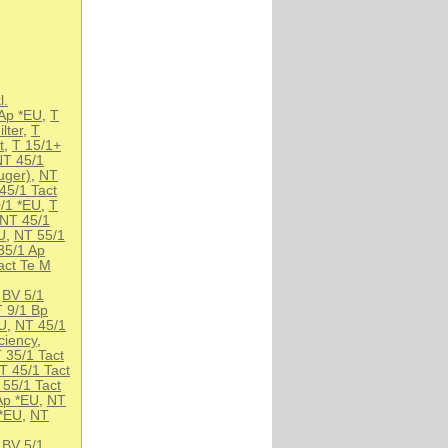
l.
Ap *EU
,
T
lter
,
T
t
,
T 15/1+
NT 45/1
uger)
,
NT
45/1 Tact
/1 *EU
,
T
NT 45/1
U
,
NT 55/1
35/1 Ap
act Te M
,
BV 5/1
T 9/1 Bp
EU
,
NT 45/1
ciency
,
 35/1 Tact
T 45/1 Tact
 55/1 Tact
Ap *EU
,
NT
 *EU
,
NT
,
BV 5/1