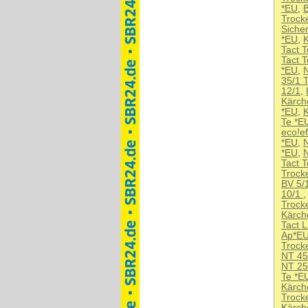
*EU
,
B
Trock
Siche
*EU
,
K
Tact 
Tact 
*EU
,
35/1 
12/1
,
Kärch
*EU
,
K
Te *E
eco!ef
*EU
,
N
*EU
,
Tact 
Trock
BV 5/
10/1
Trock
Kärch
Tact 
Ap*E
Trock
NT 45
NT 25
Te *E
Kärch
Trocke
Kärch