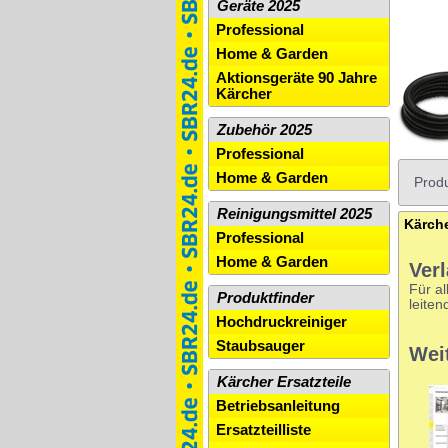
Geräte 2025
Professional
Home & Garden
Aktionsgeräte 90 Jahre
Kärcher
Zubehör 2025
Professional
Home & Garden
Produ
Reinigungsmittel 2025
Professional
Home & Garden
Ver
Für al
Produktfinder
leiten
Hochdruckreiniger
Staubsauger
Wei
Kärcher Ersatzteile
Betriebsanleitung
Ersatzteilliste