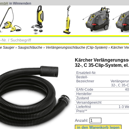
 GmbH
in Winnenden
le Sauger
Saugschläuche
Verlängerungsschläuche (Clip-System)
Kärcher Ver
»
»
»
Kärcher Verlängerungss
32-, C 35-Clip-System, el.
Ersatzteil-Nr.
Bestell-
Bezeichner
Verlängeru
32-, C 35-C
EAN-Code
40
Hersteller
Zustand
Versandgewicht
Lieferfrist
1-3 W
Preis**
Anzahl: