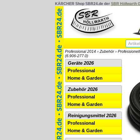
KÄRCHER Shop SBR24.de der
SBR Höllwarth
Professional 2014
Zubehör
Professionel
»
»
(6.906-277.0)
Geräte 2026
Professional
Home & Garden
Zubehör 2026
Professional
Home & Garden
Reinigungsmittel 2026
Professional
Home & Garden