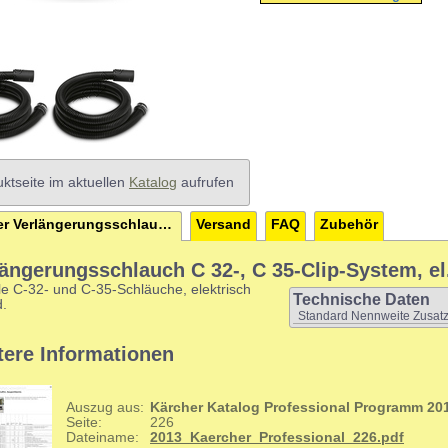
ktseite im aktuellen
Katalog
aufrufen
Kärcher Verlängerungsschlauch C 32-, C 35-Clip-System, el.
Versand
FAQ
Zubehör
längerungsschlauch C 32-, C 35-Clip-System, el
le C-32- und C-35-Schläuche, elektrisch
Technische Daten
d.
Standard Nennweite Zusatz
tere Informationen
Auszug aus:
Kärcher Katalog Professional Programm 20
Seite:
226
Dateiname:
2013_Kaercher_Professional_226.pdf