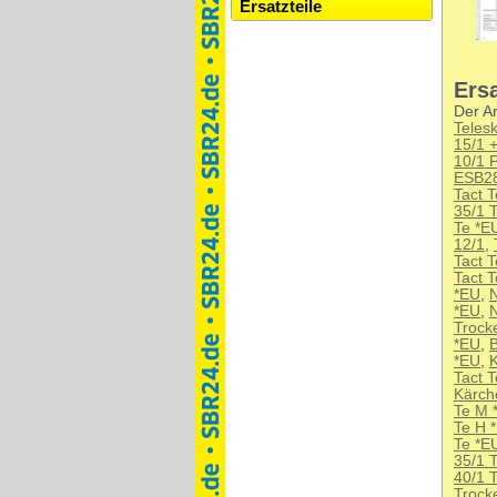
Ersatzteile
Ersa
Der Ar
Teles
15/1 +
10/1 
ESB2
Tact 
35/1 
Te *E
12/1
,
Tact 
Tact 
*EU
,
N
*EU
,
N
Trock
*EU
,
B
*EU
,
K
Tact 
Kärch
Te M 
Te H 
Te *E
35/1 
40/1 
Trock