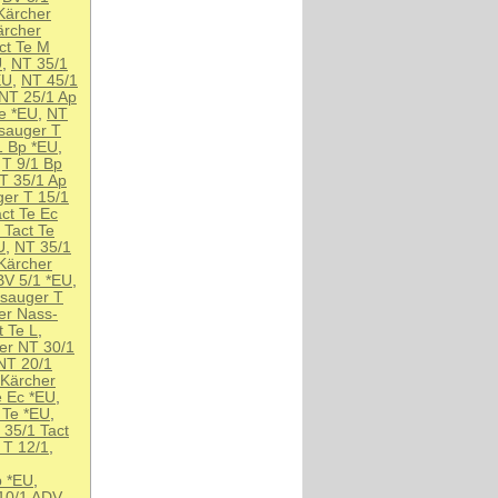
Kärcher
ärcher
ct Te M
U
,
NT 35/1
EU
,
NT 45/1
NT 25/1 Ap
Te *EU
,
NT
sauger T
1 Bp *EU
,
,
T 9/1 Bp
T 35/1 Ap
er T 15/1
ct Te Ec
 Tact Te
U
,
NT 35/1
Kärcher
BV 5/1 *EU
,
nsauger T
er Nass-
 Te L
,
er NT 30/1
NT 20/1
Kärcher
e Ec *EU
,
 Te *EU
,
 35/1 Tact
 T 12/1
,
p *EU
,
10/1 ADV
,